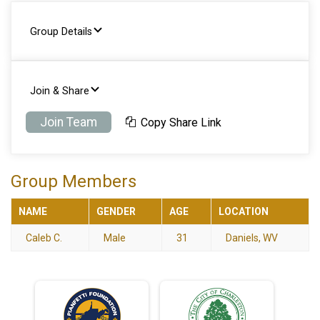
Group Details
Join & Share
Join Team
Copy Share Link
Group Members
NAME
GENDER
AGE
LOCATION
Caleb C.
Male
31
Daniels, WV