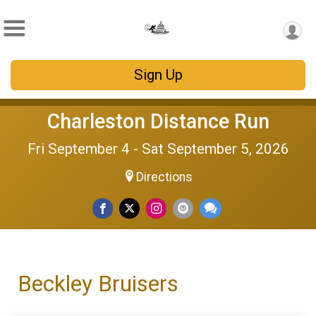
Sign Up
Charleston Distance Run
Fri September 4 - Sat September 5, 2026
Directions
Beckley Bruisers