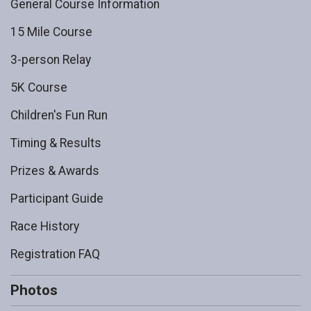
General Course Information
15 Mile Course
3-person Relay
5K Course
Children's Fun Run
Timing & Results
Prizes & Awards
Participant Guide
Race History
Registration FAQ
Photos