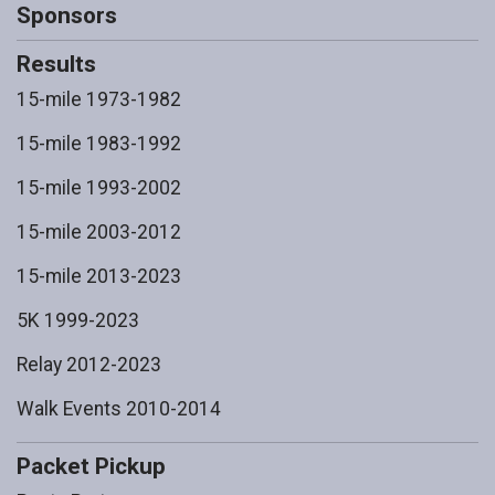
Sponsors
Results
15-mile 1973-1982
15-mile 1983-1992
15-mile 1993-2002
15-mile 2003-2012
15-mile 2013-2023
5K 1999-2023
Relay 2012-2023
Walk Events 2010-2014
Packet Pickup