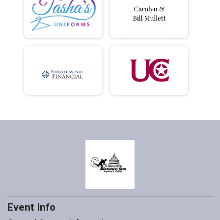
Event Info