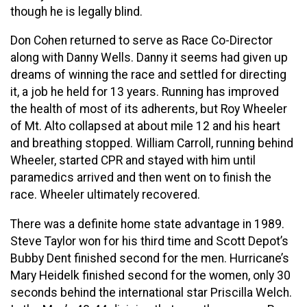
though he is legally blind.
Don Cohen returned to serve as Race Co-Director
along with Danny Wells. Danny it seems had given up
dreams of winning the race and settled for directing
it, a job he held for 13 years. Running has improved
the health of most of its adherents, but Roy Wheeler
of Mt. Alto collapsed at about mile 12 and his heart
and breathing stopped. William Carroll, running behind
Wheeler, started CPR and stayed with him until
paramedics arrived and then went on to finish the
race. Wheeler ultimately recovered.
There was a definite home state advantage in 1989.
Steve Taylor won for his third time and Scott Depot’s
Bubby Dent finished second for the men. Hurricane’s
Mary Heidelk finished second for the women, only 30
seconds behind the international star Priscilla Welch.