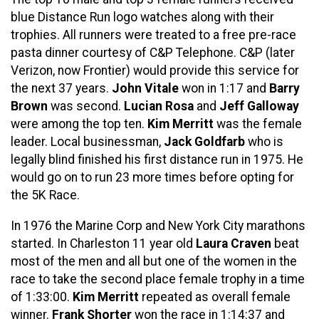
blue Distance Run logo watches along with their
trophies. All runners were treated to a free pre-race
pasta dinner courtesy of C&P Telephone. C&P (later
Verizon, now Frontier) would provide this service for
the next 37 years.
John Vitale
won in 1:17 and
Barry
Brown
was second.
Lucian Rosa
and
Jeff Galloway
were among the top ten.
Kim Merritt
was the female
leader. Local businessman,
Jack Goldfarb
who is
legally blind finished his first distance run in 1975. He
would go on to run 23 more times before opting for
the 5K Race.
In 1976 the Marine Corp and New York City marathons
started. In Charleston 11 year old
Laura Craven
beat
most of the men and all but one of the women in the
race to take the second place female trophy in a time
of 1:33:00.
Kim Merritt
repeated as overall female
winner.
Frank Shorter
won the race in 1:14:37 and