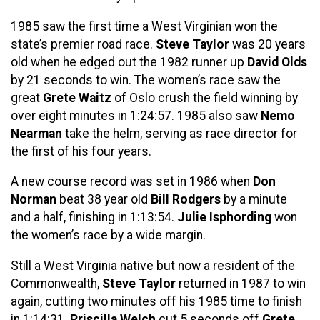
1985 saw the first time a West Virginian won the
state’s premier road race.
Steve Taylor
was 20 years
old when he edged out the 1982 runner up
David Olds
by 21 seconds to win. The women’s race saw the
great
Grete Waitz
of Oslo crush the field winning by
over eight minutes in 1:24:57. 1985 also saw
Nemo
Nearman
take the helm, serving as race director for
the first of his four years.
A new course record was set in 1986 when
Don
Norman
beat 38 year old
Bill Rodgers
by a minute
and a half, finishing in 1:13:54.
Julie Isphording
won
the women’s race by a wide margin.
Still a West Virginia native but now a resident of the
Commonwealth,
Steve Taylor
returned in 1987 to win
again, cutting two minutes off his 1985 time to finish
in 1:14:31.
Priscilla Welch
cut 5 seconds off
Grete