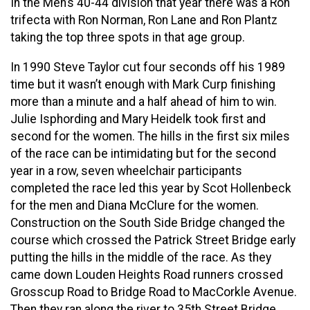
In the Men’s 40-44 division that year there was a Ron
trifecta with Ron Norman, Ron Lane and Ron Plantz
taking the top three spots in that age group.
In 1990 Steve Taylor cut four seconds off his 1989
time but it wasn’t enough with Mark Curp finishing
more than a minute and a half ahead of him to win.
Julie Isphording and Mary Heidelk took first and
second for the women. The hills in the first six miles
of the race can be intimidating but for the second
year in a row, seven wheelchair participants
completed the race led this year by Scot Hollenbeck
for the men and Diana McClure for the women.
Construction on the South Side Bridge changed the
course which crossed the Patrick Street Bridge early
putting the hills in the middle of the race. As they
came down Louden Heights Road runners crossed
Grosscup Road to Bridge Road to MacCorkle Avenue.
Then they ran along the river to 35th Street Bridge