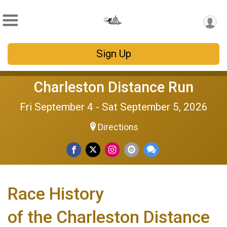
Sign Up
Charleston Distance Run
Fri September 4 - Sat September 5, 2026
Directions
Race History
of the Charleston Distance