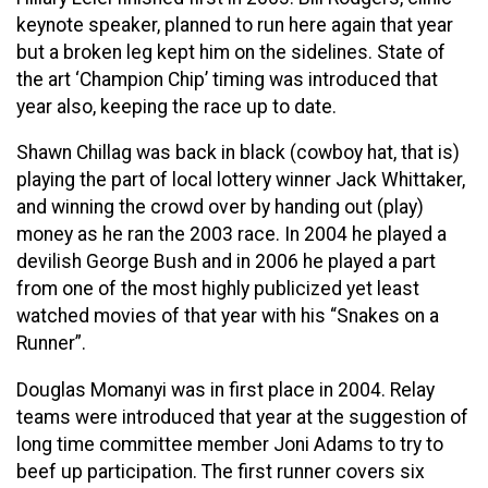
keynote speaker, planned to run here again that year
but a broken leg kept him on the sidelines. State of
the art ‘Champion Chip’ timing was introduced that
year also, keeping the race up to date.
Shawn Chillag was back in black (cowboy hat, that is)
playing the part of local lottery winner Jack Whittaker,
and winning the crowd over by handing out (play)
money as he ran the 2003 race. In 2004 he played a
devilish George Bush and in 2006 he played a part
from one of the most highly publicized yet least
watched movies of that year with his “Snakes on a
Runner”.
Douglas Momanyi was in first place in 2004. Relay
teams were introduced that year at the suggestion of
long time committee member Joni Adams to try to
beef up participation. The first runner covers six