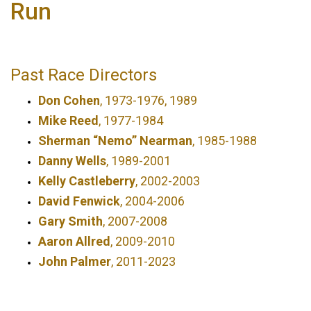
Run
Past Race Directors
Don Cohen
, 1973-1976, 1989
Mike Reed
, 1977-1984
Sherman “Nemo” Nearman
, 1985-1988
Danny Wells
, 1989-2001
Kelly Castleberry
, 2002-2003
David Fenwick
, 2004-2006
Gary Smith
, 2007-2008
Aaron Allred
, 2009-2010
John Palmer
, 2011-2023