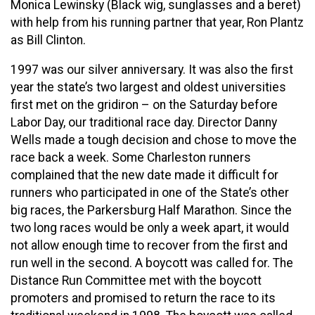
Monica Lewinsky (Black wig, sunglasses and a beret)
with help from his running partner that year, Ron Plantz
as Bill Clinton.
1997 was our silver anniversary. It was also the first
year the state’s two largest and oldest universities
first met on the gridiron – on the Saturday before
Labor Day, our traditional race day. Director Danny
Wells made a tough decision and chose to move the
race back a week. Some Charleston runners
complained that the new date made it difficult for
runners who participated in one of the State’s other
big races, the Parkersburg Half Marathon. Since the
two long races would be only a week apart, it would
not allow enough time to recover from the first and
run well in the second. A boycott was called for. The
Distance Run Committee met with the boycott
promoters and promised to return the race to its