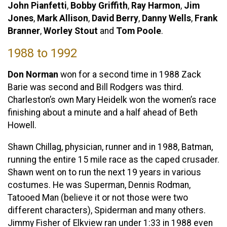
John Pianfetti
,
Bobby Griffith
,
Ray Harmon
,
Jim
Jones
,
Mark Allison
,
David Berry
,
Danny Wells
,
Frank
Branner
,
Worley Stout
and
Tom Poole
.
1988 to 1992
Don Norman
won for a second time in 1988 Zack
Barie was second and Bill Rodgers was third.
Charleston’s own Mary Heidelk won the women’s race
finishing about a minute and a half ahead of Beth
Howell.
Shawn Chillag, physician, runner and in 1988, Batman,
running the entire 15 mile race as the caped crusader.
Shawn went on to run the next 19 years in various
costumes. He was Superman, Dennis Rodman,
Tatooed Man (believe it or not those were two
different characters), Spiderman and many others.
Jimmy Fisher of Elkview ran under 1:33 in 1988 even