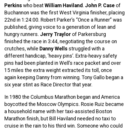
Perkins
who beat
William Haviland
.
John P. Case
of
Buchannon was the first West Virginia finisher, placing
22nd in 1:24:00. Robert Parker’s “Once a Runner” was
published, giving voice to a generation of lean and
hungry runners.
Jerry Traylor
of Parkersburg
finished the race in 3:44, negotiating the course on
crutches, while
Danny Wells
struggled with a
different handicap, ‘heavy pins’. Extra-heavy safety
pins had been planted in Well’s race packet and over
15 miles the extra weight extracted its toll, once
again keeping Danny from winning. Tony Gallo began a
six year stint as Race Director that year.
In 1980 the Columbus Marathon began and America
boycotted the Moscow Olympics. Rosie Ruiz became
a household name with her taxi-assisted Boston
Marathon finish, but Bill Haviland needed no taxi to
cruise in the rain to his third win. Someone who could