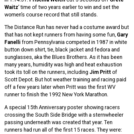
Waitz
’ time of two years earlier to win and set the
women’s course record that still stands.
The Distance Run has never had a costume award but
that has not kept runners from having some fun,
Gary
Fanelli
from Pennsylvania competed in 1987 in white
button down shirt, tie, black jacket and fedora and
sunglasses, aka the Blues Brothers. As it has been
many years, humidity was high and heat exhaustion
took its toll on the runners, including
Jim Pritt
of
Scott Depot. But hot weather training and racing paid
off a few years later when Pritt was the first WV
runner to finish the 1992 New York Marathon.
A special 15th Anniversary poster showing racers
crossing the South Side Bridge with a sternwheeler
passing underneath was created that year. Ten
runners had run all of the first 15 races. They were: