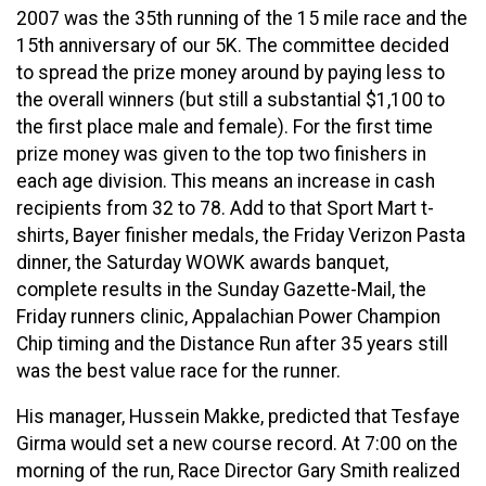
2007 was the 35th running of the 15 mile race and the
15th anniversary of our 5K. The committee decided
to spread the prize money around by paying less to
the overall winners (but still a substantial $1,100 to
the first place male and female). For the first time
prize money was given to the top two finishers in
each age division. This means an increase in cash
recipients from 32 to 78. Add to that Sport Mart t-
shirts, Bayer finisher medals, the Friday Verizon Pasta
dinner, the Saturday WOWK awards banquet,
complete results in the Sunday Gazette-Mail, the
Friday runners clinic, Appalachian Power Champion
Chip timing and the Distance Run after 35 years still
was the best value race for the runner.
His manager, Hussein Makke, predicted that Tesfaye
Girma would set a new course record. At 7:00 on the
morning of the run, Race Director Gary Smith realized