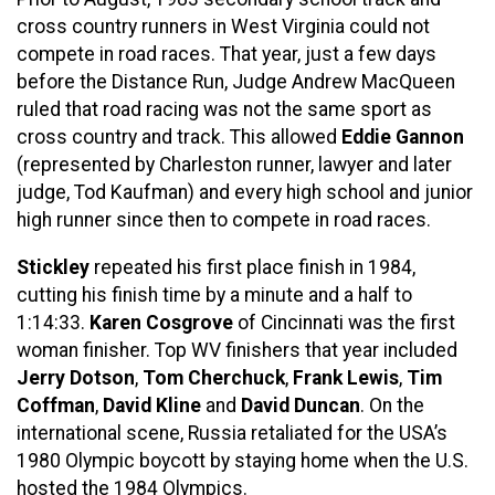
cross country runners in West Virginia could not
compete in road races. That year, just a few days
before the Distance Run, Judge Andrew MacQueen
ruled that road racing was not the same sport as
cross country and track. This allowed
Eddie Gannon
(represented by Charleston runner, lawyer and later
judge, Tod Kaufman) and every high school and junior
high runner since then to compete in road races.
Stickley
repeated his first place finish in 1984,
cutting his finish time by a minute and a half to
1:14:33.
Karen Cosgrove
of Cincinnati was the first
woman finisher. Top WV finishers that year included
Jerry Dotson
,
Tom Cherchuck
,
Frank Lewis
,
Tim
Coffman
,
David Kline
and
David Duncan
. On the
international scene, Russia retaliated for the USA’s
1980 Olympic boycott by staying home when the U.S.
hosted the 1984 Olympics.