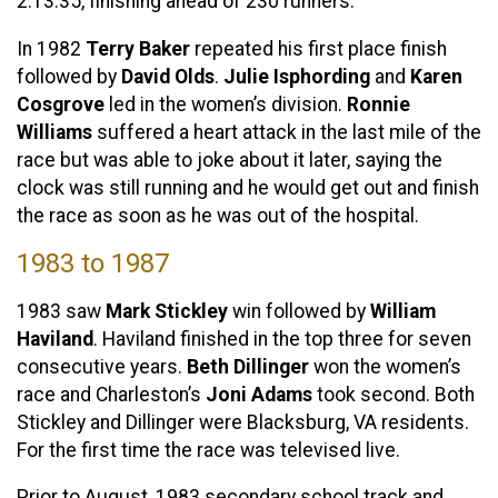
2:13:35, finishing ahead of 230 runners.
In 1982
Terry Baker
repeated his first place finish
followed by
David Olds
.
Julie Isphording
and
Karen
Cosgrove
led in the women’s division.
Ronnie
Williams
suffered a heart attack in the last mile of the
race but was able to joke about it later, saying the
clock was still running and he would get out and finish
the race as soon as he was out of the hospital.
1983 to 1987
1983 saw
Mark Stickley
win followed by
William
Haviland
. Haviland finished in the top three for seven
consecutive years.
Beth Dillinger
won the women’s
race and Charleston’s
Joni Adams
took second. Both
Stickley and Dillinger were Blacksburg, VA residents.
For the first time the race was televised live.
Prior to August, 1983 secondary school track and