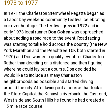
1973 to 1977
In 1971 the Charleston Sternwheel Regatta began as
a Labor Day weekend community festival celebrating
our river heritage. The festival grew in 1972 and in
early 1973 local runner
Don Cohen
was approached
about adding a road race to the event. Road racing
was starting to take hold across the country (the New
York Marathon and the Peachtree 10K both started in
1970) and Don wanted a quality event for Charleston.
Rather than deciding on a distance and then figuring
where he could lay out a course, Don decided he
would like to include as many Charleston
neighborhoods as possible and started driving
around the city. After laying out a course that took in
the State Capitol, the Kanawha riverbank, the East end,
West side and South Hills he found he had created a
15 mile race course.