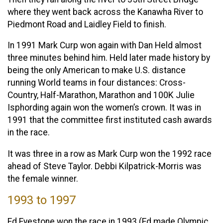
where they went back across the Kanawha River to
Piedmont Road and Laidley Field to finish.
In 1991 Mark Curp won again with Dan Held almost
three minutes behind him. Held later made history by
being the only American to make U.S. distance
running World teams in four distances: Cross-
Country, Half-Marathon, Marathon and 100K Julie
Isphording again won the women’s crown. It was in
1991 that the committee first instituted cash awards
in the race.
It was three in a row as Mark Curp won the 1992 race
ahead of Steve Taylor. Debbi Kilpatrick-Morris was
the female winner.
1993 to 1997
Ed Eyestone won the race in 1993 (Ed made Olympic