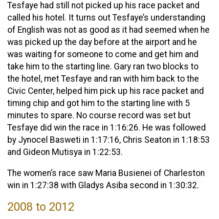
Tesfaye had still not picked up his race packet and
called his hotel. It turns out Tesfaye’s understanding
of English was not as good as it had seemed when he
was picked up the day before at the airport and he
was waiting for someone to come and get him and
take him to the starting line. Gary ran two blocks to
the hotel, met Tesfaye and ran with him back to the
Civic Center, helped him pick up his race packet and
timing chip and got him to the starting line with 5
minutes to spare. No course record was set but
Tesfaye did win the race in 1:16:26. He was followed
by Jynocel Basweti in 1:17:16, Chris Seaton in 1:18:53
and Gideon Mutisya in 1:22:53.
The women’s race saw Maria Busienei of Charleston
win in 1:27:38 with Gladys Asiba second in 1:30:32.
2008 to 2012