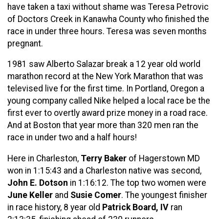
have taken a taxi without shame was Teresa Petrovic
of Doctors Creek in Kanawha County who finished the
race in under three hours. Teresa was seven months
pregnant.
1981 saw Alberto Salazar break a 12 year old world
marathon record at the New York Marathon that was
televised live for the first time. In Portland, Oregon a
young company called Nike helped a local race be the
first ever to overtly award prize money in a road race.
And at Boston that year more than 320 men ran the
race in under two and a half hours!
Here in Charleston,
Terry Baker
of Hagerstown MD
won in 1:15:43 and a Charleston native was second,
John E. Dotson
in 1:16:12. The top two women were
June Keller
and
Susie Comer
. The youngest finisher
in race history, 8 year old
Patrick Board, IV
ran