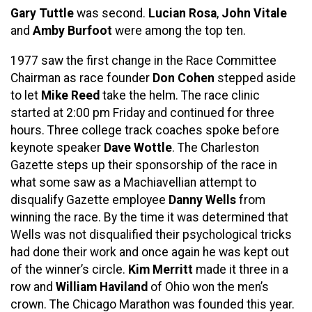
Gary Tuttle
was second.
Lucian Rosa
,
John Vitale
and
Amby Burfoot
were among the top ten.
1977 saw the first change in the Race Committee
Chairman as race founder
Don Cohen
stepped aside
to let
Mike Reed
take the helm. The race clinic
started at 2:00 pm Friday and continued for three
hours. Three college track coaches spoke before
keynote speaker
Dave Wottle
. The Charleston
Gazette steps up their sponsorship of the race in
what some saw as a Machiavellian attempt to
disqualify Gazette employee
Danny Wells
from
winning the race. By the time it was determined that
Wells was not disqualified their psychological tricks
had done their work and once again he was kept out
of the winner’s circle.
Kim Merritt
made it three in a
row and
William Haviland
of Ohio won the men’s
crown. The Chicago Marathon was founded this year.