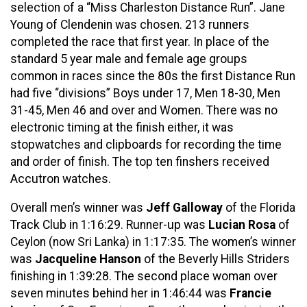
selection of a “Miss Charleston Distance Run”. Jane
Young of Clendenin was chosen. 213 runners
completed the race that first year. In place of the
standard 5 year male and female age groups
common in races since the 80s the first Distance Run
had five “divisions” Boys under 17, Men 18-30, Men
31-45, Men 46 and over and Women. There was no
electronic timing at the finish either, it was
stopwatches and clipboards for recording the time
and order of finish. The top ten finshers received
Accutron watches.
Overall men’s winner was
Jeff Galloway
of the Florida
Track Club in 1:16:29. Runner-up was
Lucian Rosa
of
Ceylon (now Sri Lanka) in 1:17:35. The women’s winner
was
Jacqueline Hanson
of the Beverly Hills Striders
finishing in 1:39:28. The second place woman over
seven minutes behind her in 1:46:44 was
Francie