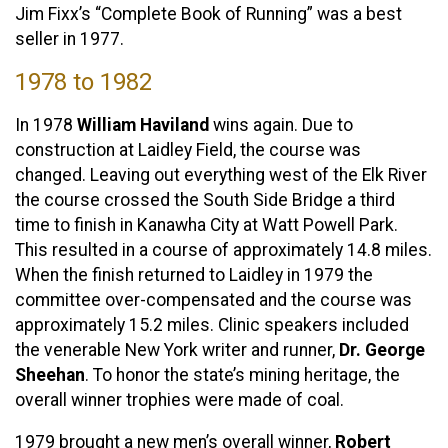
Jim Fixx’s “Complete Book of Running” was a best
seller in 1977.
1978 to 1982
In 1978
William Haviland
wins again. Due to
construction at Laidley Field, the course was
changed. Leaving out everything west of the Elk River
the course crossed the South Side Bridge a third
time to finish in Kanawha City at Watt Powell Park.
This resulted in a course of approximately 14.8 miles.
When the finish returned to Laidley in 1979 the
committee over-compensated and the course was
approximately 15.2 miles. Clinic speakers included
the venerable New York writer and runner,
Dr. George
Sheehan
. To honor the state’s mining heritage, the
overall winner trophies were made of coal.
1979 brought a new men’s overall winner,
Robert