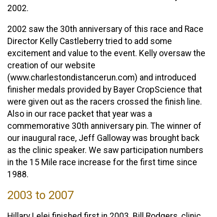
2002.
2002 saw the 30th anniversary of this race and Race
Director Kelly Castleberry tried to add some
excitement and value to the event. Kelly oversaw the
creation of our website
(www.charlestondistancerun.com) and introduced
finisher medals provided by Bayer CropScience that
were given out as the racers crossed the finish line.
Also in our race packet that year was a
commemorative 30th anniversary pin. The winner of
our inaugural race, Jeff Galloway was brought back
as the clinic speaker. We saw participation numbers
in the 15 Mile race increase for the first time since
1988.
2003 to 2007
Hillary Lelei finished first in 2003. Bill Rodgers, clinic