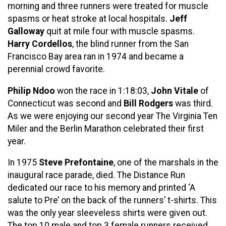
morning and three runners were treated for muscle
spasms or heat stroke at local hospitals.
Jeff
Galloway
quit at mile four with muscle spasms.
Harry Cordellos
, the blind runner from the San
Francisco Bay area ran in 1974 and became a
perennial crowd favorite.
Philip Ndoo
won the race in 1:18:03,
John Vitale
of
Connecticut was second and
Bill Rodgers
was third.
As we were enjoying our second year The Virginia Ten
Miler and the Berlin Marathon celebrated their first
year.
In 1975
Steve Prefontaine
, one of the marshals in the
inaugural race parade, died. The Distance Run
dedicated our race to his memory and printed ‘A
salute to Pre’ on the back of the runners’ t-shirts. This
was the only year sleeveless shirts were given out.
The top 10 male and top 3 female runners received