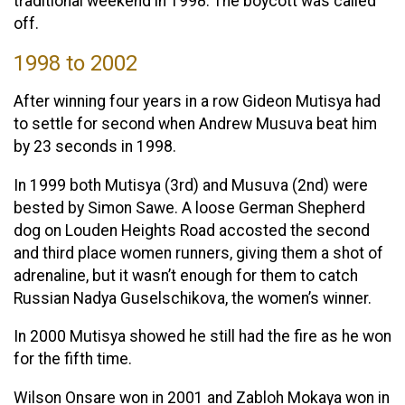
traditional weekend in 1998. The boycott was called
off.
1998 to 2002
After winning four years in a row Gideon Mutisya had
to settle for second when Andrew Musuva beat him
by 23 seconds in 1998.
In 1999 both Mutisya (3rd) and Musuva (2nd) were
bested by Simon Sawe. A loose German Shepherd
dog on Louden Heights Road accosted the second
and third place women runners, giving them a shot of
adrenaline, but it wasn’t enough for them to catch
Russian Nadya Guselschikova, the women’s winner.
In 2000 Mutisya showed he still had the fire as he won
for the fifth time.
Wilson Onsare won in 2001 and Zabloh Mokaya won in