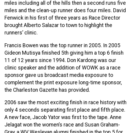
miles including all of the hills then a second runs five
miles and the clean-up runner does four miles. David
Fenwick in his first of three years as Race Director
brought Alberto Salazar to town to highlight the
runners’ clinic.
Francis Bowen was the top runner in 2005. In 2005
Gideon Mutisya finished 5th giving him a top 6 finish
11 of 12 years since 1994. Don Kardong was our
clinic speaker and the addition of WOWK as a race
sponsor gave us broadcast media exposure to
complement the print exposure long-time sponsor,
the Charleston Gazette has provided.
2006 saw the most exciting finish in race history with
only 4 seconds separating first place and fifth place.
A new face, Jacob Yator was first to the tape. Anne
Jelagat won the women’s race and Susan Graham-
Gray, a WV Wesleyan alumni finished in the top 5 for