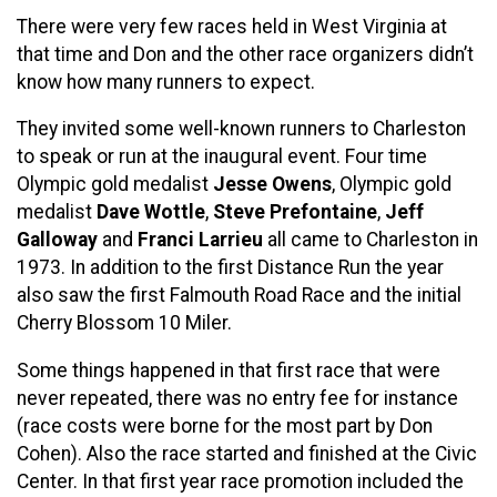
There were very few races held in West Virginia at
that time and Don and the other race organizers didn’t
know how many runners to expect.
They invited some well-known runners to Charleston
to speak or run at the inaugural event. Four time
Olympic gold medalist
Jesse Owens
, Olympic gold
medalist
Dave Wottle
,
Steve Prefontaine
,
Jeff
Galloway
and
Franci Larrieu
all came to Charleston in
1973. In addition to the first Distance Run the year
also saw the first Falmouth Road Race and the initial
Cherry Blossom 10 Miler.
Some things happened in that first race that were
never repeated, there was no entry fee for instance
(race costs were borne for the most part by Don
Cohen). Also the race started and finished at the Civic
Center. In that first year race promotion included the