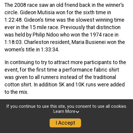
The 2008 race saw an old friend back in the winner’s
circle. Gideon Mutisia won for the sixth time in
1:22:48. Gideon’s time was the slowest winning time
ever in the 15 mile race. Previously that distinction
was held by Philip Ndoo who won the 1974 race in
1:18:03. Charleston resident, Maria Busienei won the
women’s title in 1:33:34.
In continuing to try to attract more participants to the
event, for the first time a performance fabric shirt
was given to all runners instead of the traditional
cotton shirt. In addition 5K and 10K runs were added
to the mix.
2008 saw tragedy in the 5K race. Don Bird, a friend of
If you continue to use this site, you consent to use all cookies.
running in the Kanawha Valley, collapsed of an
Learn More
apparent heart attack as he crossed the finish line.
I Accept
Medical personnel rushed him to the hospital where