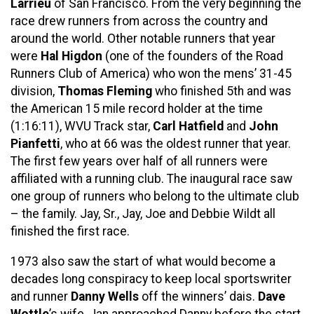
Larrieu
of San Francisco. From the very beginning the
race drew runners from across the country and
around the world. Other notable runners that year
were
Hal Higdon
(one of the founders of the Road
Runners Club of America) who won the mens’ 31-45
division,
Thomas Fleming
who finished 5th and was
the American 15 mile record holder at the time
(1:16:11), WVU Track star,
Carl Hatfield
and
John
Pianfetti
, who at 66 was the oldest runner that year.
The first few years over half of all runners were
affiliated with a running club. The inaugural race saw
one group of runners who belong to the ultimate club
– the family. Jay, Sr., Jay, Joe and Debbie Wildt all
finished the first race.
1973 also saw the start of what would become a
decades long conspiracy to keep local sportswriter
and runner
Danny Wells
off the winners’ dais.
Dave
Wottle
’s wife, Jan approached Danny before the start