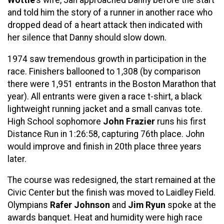
and told him the story of a runner in another race who
dropped dead of a heart attack then indicated with
her silence that Danny should slow down.
1974 saw tremendous growth in participation in the
race. Finishers ballooned to 1,308 (by comparison
there were 1,951 entrants in the Boston Marathon that
year). All entrants were given a race t-shirt, a black
lightweight running jacket and a small canvas tote.
High School sophomore
John Frazier
runs his first
Distance Run in 1:26:58, capturing 76th place. John
would improve and finish in 20th place three years
later.
The course was redesigned, the start remained at the
Civic Center but the finish was moved to Laidley Field.
Olympians
Rafer Johnson
and
Jim Ryun
spoke at the
awards banquet. Heat and humidity were high race