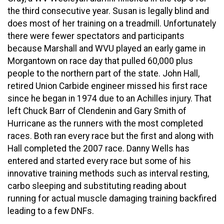
the third consecutive year. Susan is legally blind and
does most of her training on a treadmill. Unfortunately
there were fewer spectators and participants
because Marshall and WVU played an early game in
Morgantown on race day that pulled 60,000 plus
people to the northern part of the state. John Hall,
retired Union Carbide engineer missed his first race
since he began in 1974 due to an Achilles injury. That
left Chuck Barr of Clendenin and Gary Smith of
Hurricane as the runners with the most completed
races. Both ran every race but the first and along with
Hall completed the 2007 race. Danny Wells has
entered and started every race but some of his
innovative training methods such as interval resting,
carbo sleeping and substituting reading about
running for actual muscle damaging training backfired
leading to a few DNFs.