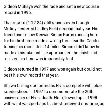
Gideon Mutisya won the race and set a new course
record in 1996.
That record (1:12:24) still stands even though
Mutisya entered Laidley Field second that year. His
friend and fellow Kenyan Simon Karori running here
for his first time made a wrong turn near the Capitol
turning his race into a 14 miler. Simon didn’t know he
made a mistake until he approached the finish and
realized his time was impossibly fast.
Gideon returned in 1997 and won again but could not
best his own record that year.
Shawn Chillag competed as Elvis complete with blue
suede shoes in 1997 to commemorate the 20th
anniversary of Elvis’ death. He followed up in 1998
with what was perhaps his best received costume, as