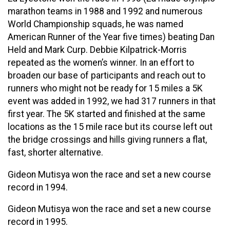
marathon teams in 1988 and 1992 and numerous
World Championship squads, he was named
American Runner of the Year five times) beating Dan
Held and Mark Curp. Debbie Kilpatrick-Morris
repeated as the women’s winner. In an effort to
broaden our base of participants and reach out to
runners who might not be ready for 15 miles a 5K
event was added in 1992, we had 317 runners in that
first year. The 5K started and finished at the same
locations as the 15 mile race but its course left out
the bridge crossings and hills giving runners a flat,
fast, shorter alternative.
Gideon Mutisya won the race and set a new course
record in 1994.
Gideon Mutisya won the race and set a new course
record in 1995.