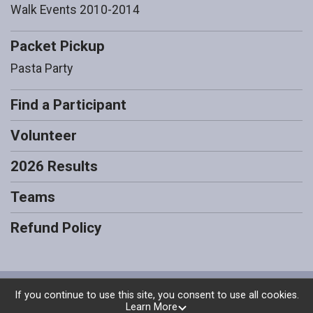
Walk Events 2010-2014
Packet Pickup
Pasta Party
Find a Participant
Volunteer
2026 Results
Teams
Refund Policy
Powered by RunSignup, © 2026
If you continue to use this site, you consent to use all cookies.
Learn More