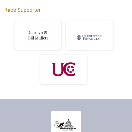
Race Supporter