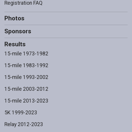
Registration FAQ
Photos
Sponsors
Results
15-mile 1973-1982
15-mile 1983-1992
15-mile 1993-2002
15-mile 2003-2012
15-mile 2013-2023
5K 1999-2023
Relay 2012-2023