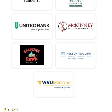
Bronze