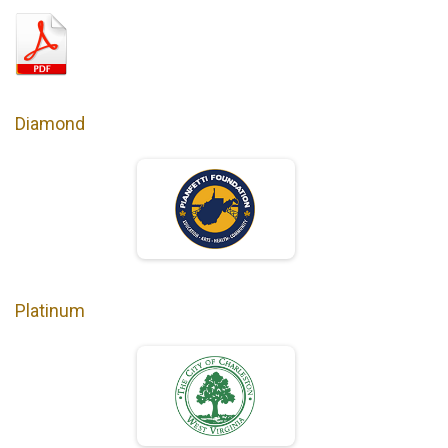
Diamond
Platinum