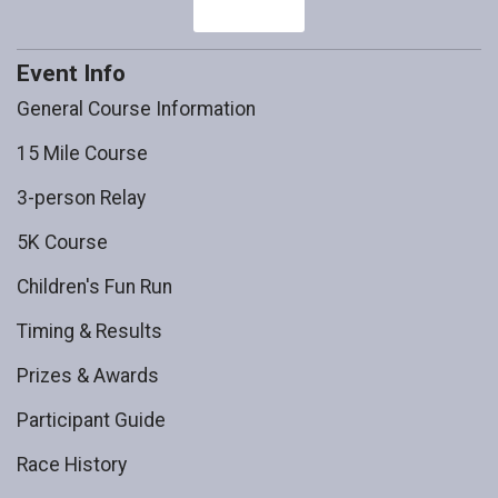
Event Info
General Course Information
15 Mile Course
3-person Relay
5K Course
Children's Fun Run
Timing & Results
Prizes & Awards
Participant Guide
Race History