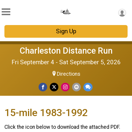
Sign Up
Charleston Distance Run
Fri September 4 - Sat September 5, 2026
Directions
15-mile 1983-1992
Click the icon below to download the attached PDF.