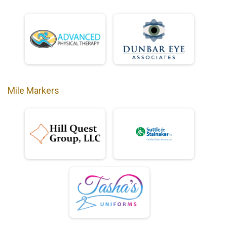
Mile Markers