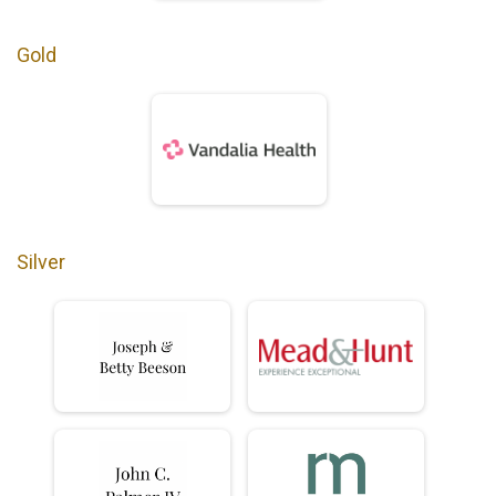
Gold
Silver