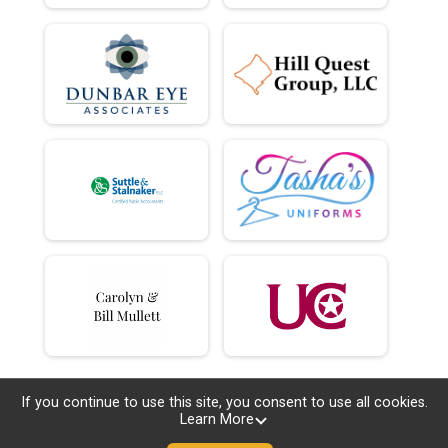
If you continue to use this site, you consent to use all cookies.
Learn More