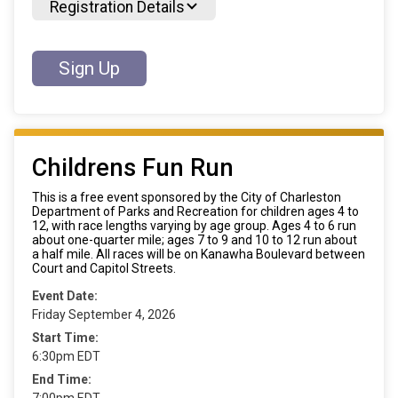
Registration Details
Sign Up
Childrens Fun Run
This is a free event sponsored by the City of Charleston
Department of Parks and Recreation for children ages 4 to
12, with race lengths varying by age group. Ages 4 to 6 run
about one-quarter mile; ages 7 to 9 and 10 to 12 run about
a half mile. All races will be on Kanawha Boulevard between
Court and Capitol Streets.
Event Date:
Friday September 4, 2026
Start Time:
6:30pm EDT
End Time:
7:00pm EDT