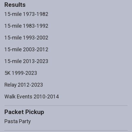
Results
15-mile 1973-1982
15-mile 1983-1992
15-mile 1993-2002
15-mile 2003-2012
15-mile 2013-2023
5K 1999-2023
Relay 2012-2023
Walk Events 2010-2014
Packet Pickup
Pasta Party