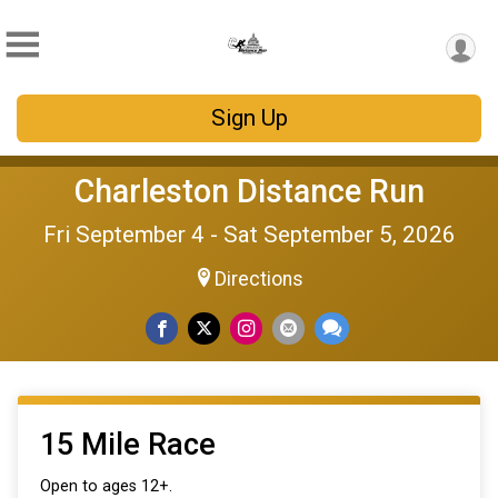
Sign Up
Charleston Distance Run
Fri September 4 - Sat September 5, 2026
Directions
15 Mile Race
Open to ages 12+.