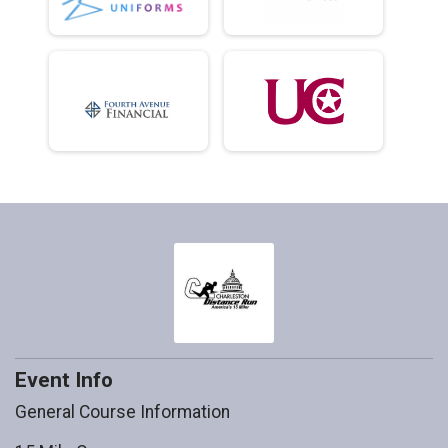
Event Info
General Course Information