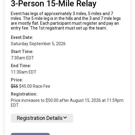
3-Person 15-Mile Relay
Event has legs of approximately 3 miles, 5 miles and 7
miles. The 5 mile leg is in the hills and the 3 and 7 mile legs
are mostly flat. Each participant must register and pay an
entry fee. The 1st registrant must set up the team.
Event Date:
Saturday September 5, 2026
Start Time:
7:30am EDT
End Time:
11:30am EDT
Price:
$55
$45.00 Race Fee
Registration:
Price increases to $50.00 after August 15, 2026 at 11:59pm
EDT
Registration Details