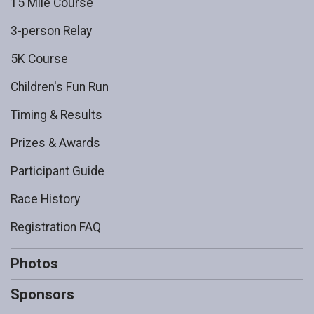
15 Mile Course
3-person Relay
5K Course
Children's Fun Run
Timing & Results
Prizes & Awards
Participant Guide
Race History
Registration FAQ
Photos
Sponsors