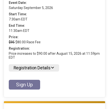
Event Date:
Saturday September 5, 2026
Start Time:
7:30am EDT
End Time:
11:30am EDT
Price:
$95
$80.00 Race Fee
Registration:
Price increases to $90.00 after August 15, 2026 at 11:59pm
EDT
Registration Details
Sign Up