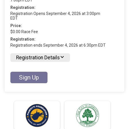
Registration:
Registration Opens September 4, 2026 at 3:00pm
EDT
Price:
$0.00 Race Fee
Registration:
Registration ends September 4, 2026 at 6:30pm EDT
Registration Details
Sign Up