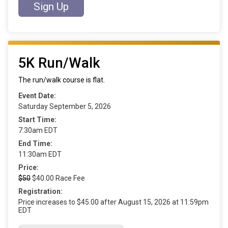
Sign Up
5K Run/Walk
The run/walk course is flat.
Event Date:
Saturday September 5, 2026
Start Time:
7:30am EDT
End Time:
11:30am EDT
Price:
$50
$40.00 Race Fee
Registration:
Price increases to $45.00 after August 15, 2026 at 11:59pm
EDT