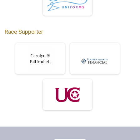
Race Supporter