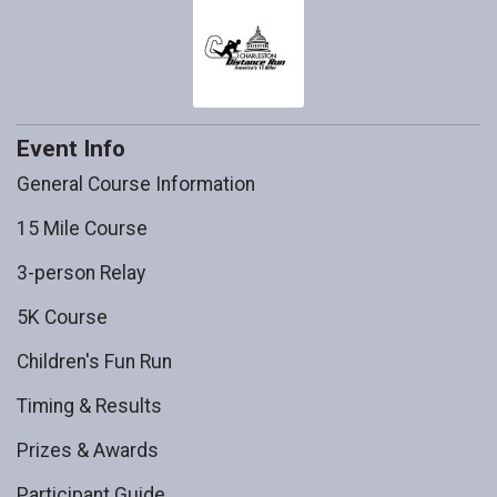
Event Info
General Course Information
15 Mile Course
3-person Relay
5K Course
Children's Fun Run
Timing & Results
Prizes & Awards
Participant Guide