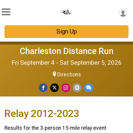
Sign Up
Charleston Distance Run
Fri September 4 - Sat September 5, 2026
Directions
Relay 2012-2023
Results for the 3-person 15-mile relay event