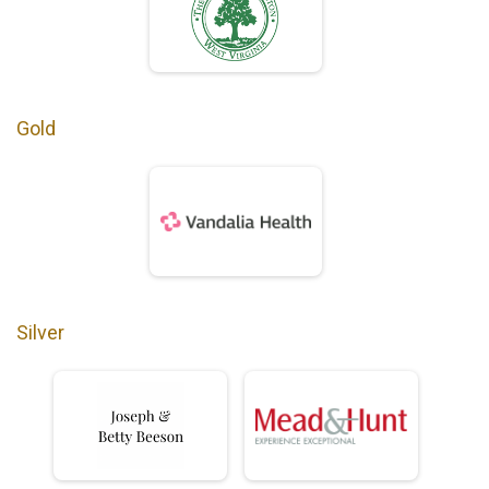
Gold
Silver