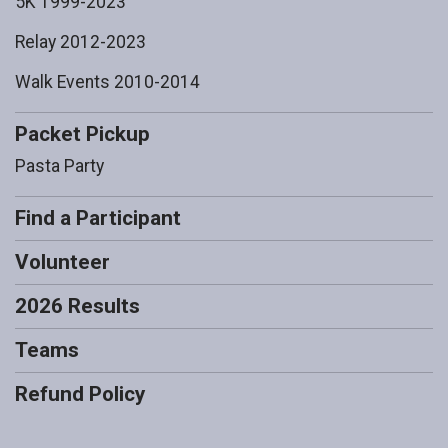
5K 1999-2023
Relay 2012-2023
Walk Events 2010-2014
Packet Pickup
Pasta Party
Find a Participant
Volunteer
2026 Results
Teams
Refund Policy