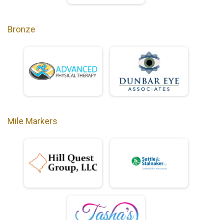
Bronze
Mile Markers