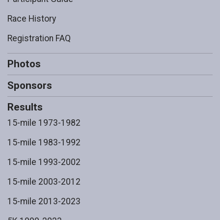
Race History
Registration FAQ
Photos
Sponsors
Results
15-mile 1973-1982
15-mile 1983-1992
15-mile 1993-2002
15-mile 2003-2012
15-mile 2013-2023