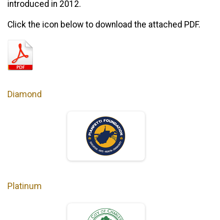
introduced in 2012.
Click the icon below to download the attached PDF.
Diamond
Platinum