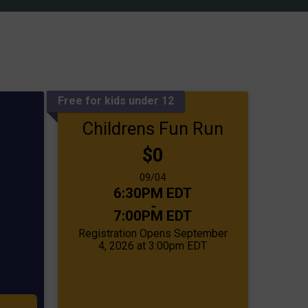
Free for kids under 12
Childrens Fun Run
Price:
$0
Date Range:
09/04
Time:
6:30PM EDT
-
7:00PM EDT
Registration Opens September
4, 2026 at 3:00pm EDT