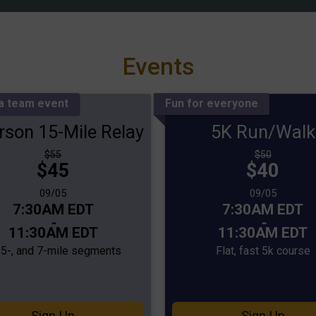
Events
 a team event
Fun for everyone
rson 15-Mile Relay
5K Run/Walk
Strikethrough
Strikethrough
$55
$50
Price:
Price:
$45
Price:
$40
Price:
Date Range:
Date Range:
09/05
09/05
Time:
Time:
7:30AM EDT
7:30AM EDT
-
-
11:30AM EDT
11:30AM EDT
, 5-, and 7-mile segments
Flat, fast 5k course
Sign Up
Sign Up