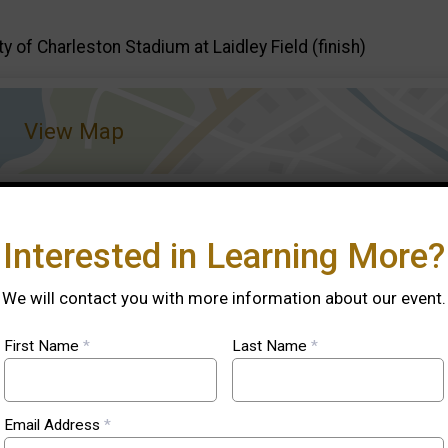
ty of Charleston Stadium at Laidley Field (finish)
View Map
Interested in Learning More?
We will contact you with more information about our event.
First Name
*
Last Name
*
ook
.
Email Address
*
book
.