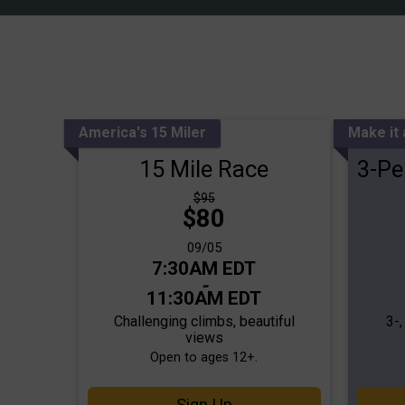
America's 15 Miler
Make it
15 Mile Race
3-Pe
Strikethrough
$95
Price:
$80
Price:
Date Range:
09/05
Time:
7:30AM EDT
-
11:30AM EDT
Challenging climbs, beautiful
3-
views
Open to ages 12+.
Sign Up