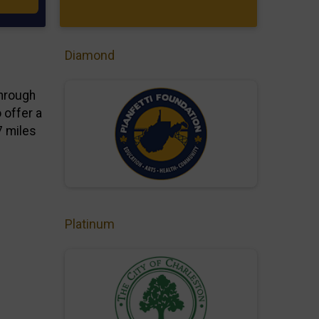
Diamond
through
 offer a
7 miles
Platinum