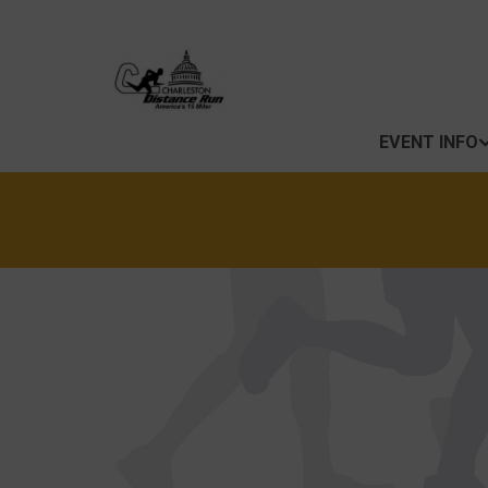
EVENT INFO