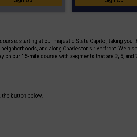
course, starting at our majestic State Capitol, taking you 
e neighborhoods, and along Charleston's riverfront. We also
ay on our 15-mile course with segments that are 3, 5, and 
k the button below.