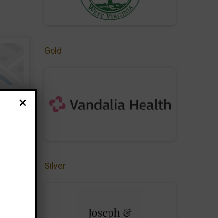
Gold
Silver