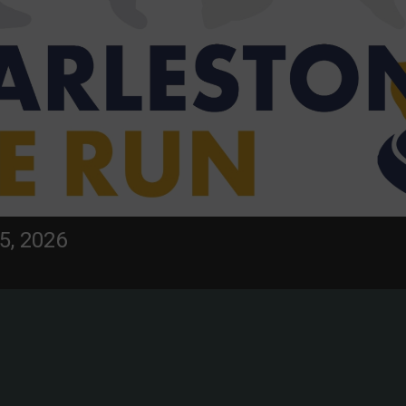
5, 2026