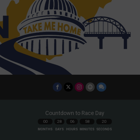
Countdown to Race Day
00
28
06
58
18
MONTHS
DAYS
HOURS
MINUTES
SECONDS