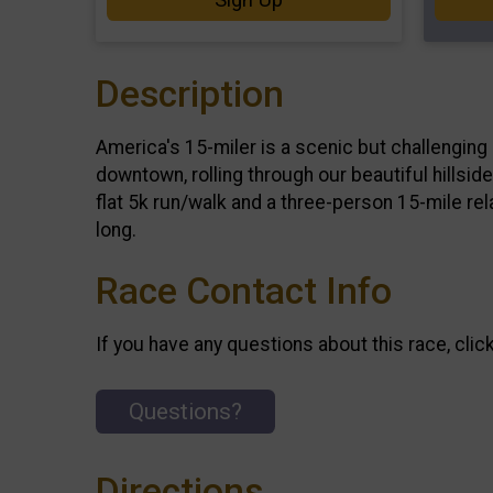
Description
America's 15-miler is a scenic but challenging 
downtown, rolling through our beautiful hillsid
flat 5k run/walk and a three-person 15-mile rel
long.
Race Contact Info
If you have any questions about this race, clic
Questions?
Directions