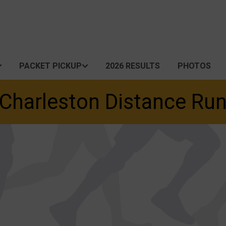
PACKET PICKUP
2026 RESULTS
PHOTOS
Charleston Distance Ru