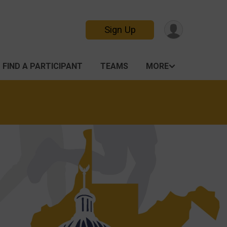
Sign Up
FIND A PARTICIPANT
TEAMS
MORE
n