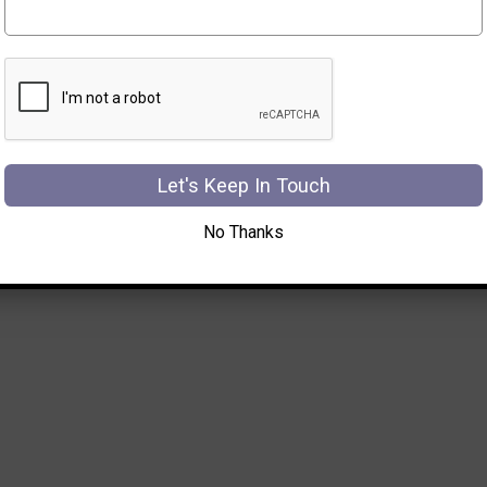
Let's Keep In Touch
No Thanks