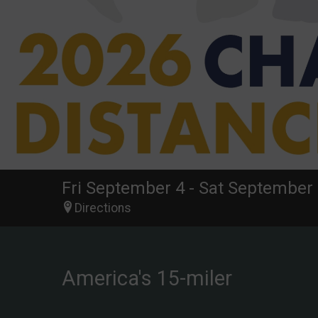
Fri September 4 - Sat September 
Directions
America's 15-miler