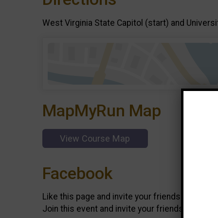
West Virginia State Capitol (start) and Universi
MapMyRun Map
View Course Map
Facebook
Like this page and invite your friends on
Faceb
Join this event and invite your friends on
Face