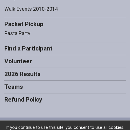
Walk Events 2010-2014
Packet Pickup
Pasta Party
Find a Participant
Volunteer
2026 Results
Teams
Refund Policy
Powered by RunSignup, © 2026
If you continue to use this site, you consent to use all cookies.