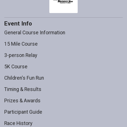
Event Info
General Course Information
15 Mile Course
3-person Relay
5K Course
Children's Fun Run
Timing & Results
Prizes & Awards
Participant Guide
Race History