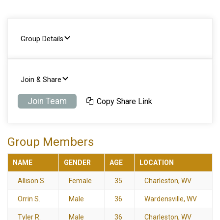
Group Details
Join & Share
Join Team
Copy Share Link
Group Members
NAME
GENDER
AGE
LOCATION
Allison S.
Female
35
Charleston, WV
Orrin S.
Male
36
Wardensville, WV
Tyler R.
Male
36
Charleston, WV