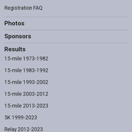
Registration FAQ
Photos
Sponsors
Results
15-mile 1973-1982
15-mile 1983-1992
15-mile 1993-2002
15-mile 2003-2012
15-mile 2013-2023
5K 1999-2023
Relay 2012-2023