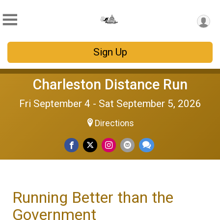
Sign Up
Charleston Distance Run
Fri September 4 - Sat September 5, 2026
Directions
Running Better than the
Government