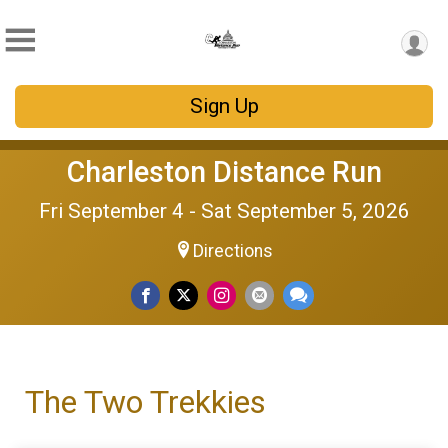
Sign Up
Charleston Distance Run
Fri September 4 - Sat September 5, 2026
Directions
The Two Trekkies