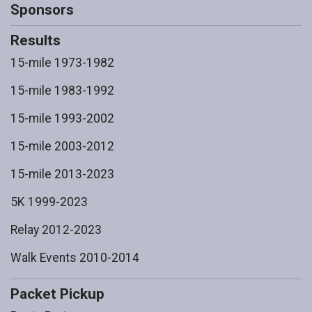
Sponsors
Results
15-mile 1973-1982
15-mile 1983-1992
15-mile 1993-2002
15-mile 2003-2012
15-mile 2013-2023
5K 1999-2023
Relay 2012-2023
Walk Events 2010-2014
Packet Pickup