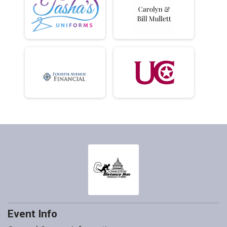
Event Info