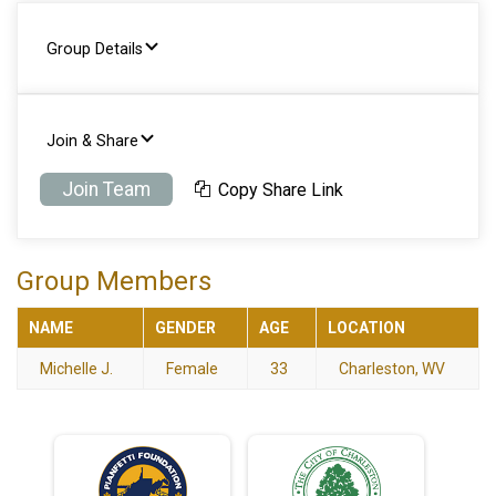
Group Details
Join & Share
Join Team
Copy Share Link
Group Members
NAME
GENDER
AGE
LOCATION
Michelle J.
Female
33
Charleston, WV