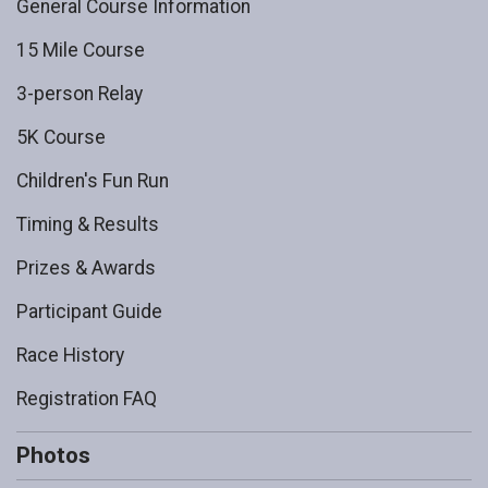
General Course Information
15 Mile Course
3-person Relay
5K Course
Children's Fun Run
Timing & Results
Prizes & Awards
Participant Guide
Race History
Registration FAQ
Photos