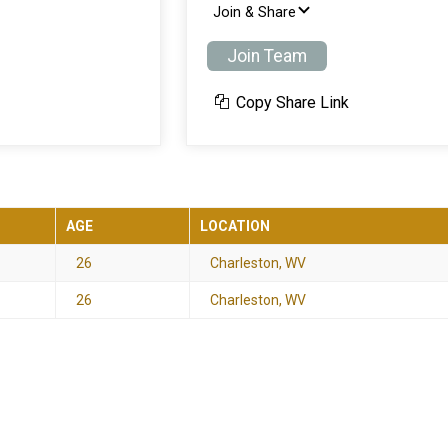
Join & Share
Join Team
Copy Share Link
AGE
LOCATION
26
Charleston, WV
26
Charleston, WV