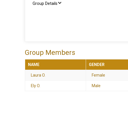
Group Details
Group Members
NAME
GENDER
Laura O.
Female
Ely O.
Male