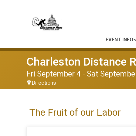
EVENT INFO
Charleston Distance 
Fri September 4 - Sat September
Directions
The Fruit of our Labor