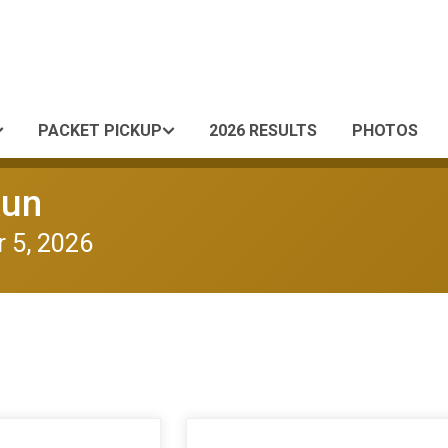
PACKET PICKUP
2026 RESULTS
PHOTOS
Run
 5, 2026