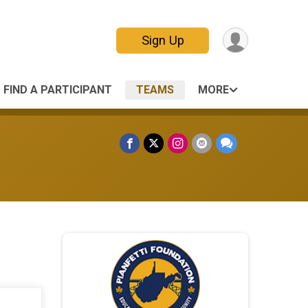
Sign Up
FIND A PARTICIPANT
TEAMS
MORE