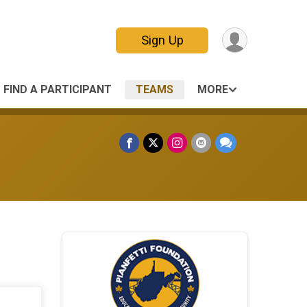
Sign Up
FIND A PARTICIPANT
TEAMS
MORE