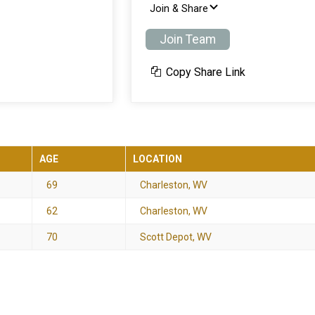
Join & Share
Join Team
Copy Share Link
AGE
LOCATION
69
Charleston, WV
62
Charleston, WV
70
Scott Depot, WV