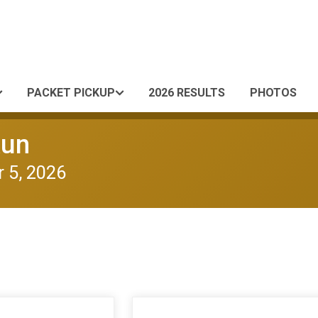
PACKET PICKUP
2026 RESULTS
PHOTOS
Run
 5, 2026