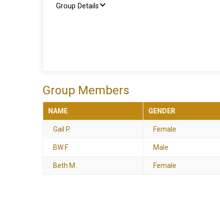
Group Details
Group Members
NAME
GENDER
Gail P.
Female
BW F.
Male
Beth M.
Female