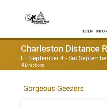
EVENT INFO
Charleston Distance 
Fri September 4 - Sat September
Directions
Gorgeous Geezers