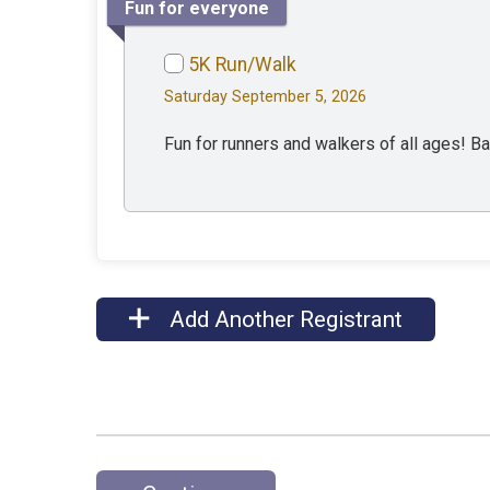
Fun for everyone
5K Run/Walk
Saturday September 5, 2026
Fun for runners and walkers of all ages! B
Add Another Registrant