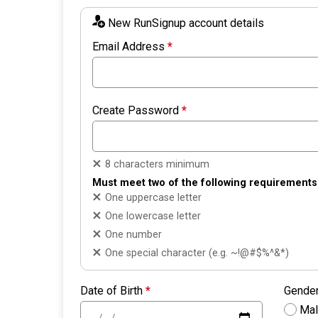
New RunSignup account details
Email Address
*
Create Password
*
8 characters minimum
Must meet two of the following requirements
One uppercase letter
One lowercase letter
One number
One special character (e.g. ~!@#$%^&*)
Date of Birth
*
Gende
Ma