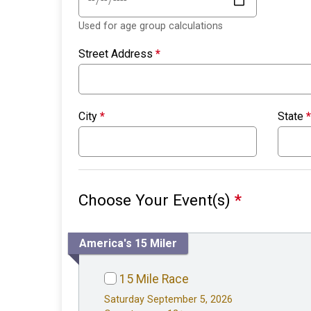
Used for age group calculations
Street Address
*
City
*
State
*
Choose Your Event(s)
*
America's 15 Miler
15 Mile Race
Saturday September 5, 2026