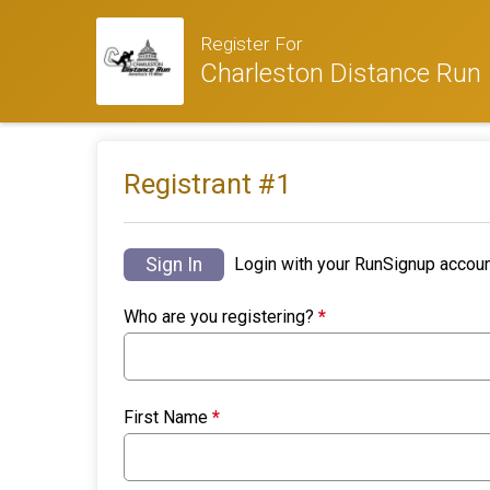
Register For
Charleston Distance Run
Registrant #
1
Sign In
Login with your RunSignup accoun
Who are you registering?
*
First Name
*