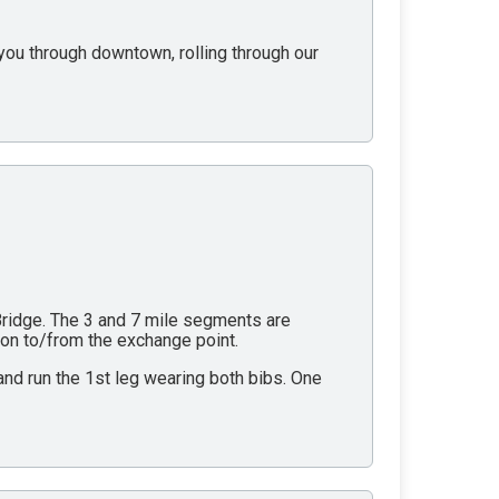
g you through downtown, rolling through our
 Bridge. The 3 and 7 mile segments are
tion to/from the exchange point.
 and run the 1st leg wearing both bibs. One