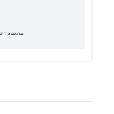
 on the course.