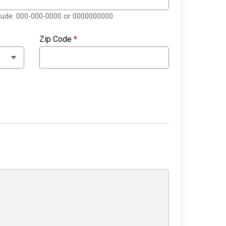
clude: 000-000-0000 or 0000000000
Zip Code
*