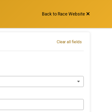
Back to Race Website
Clear all fields