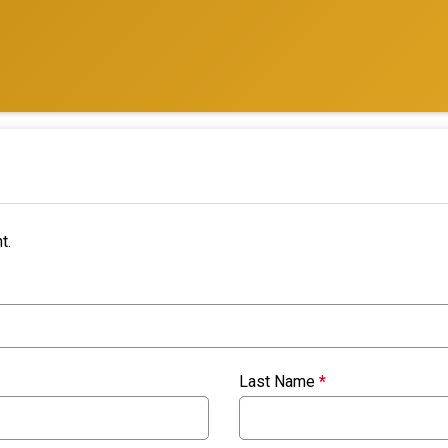
t.
Last Name
*