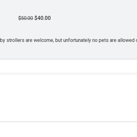
$40.00
$50.00
aby strollers are welcome, but unfortunately no pets are allowed