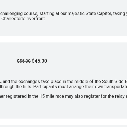
 challenging course, starting at our majestic State Capitol, takin
Charleston's riverfront.
$45.00
$55.00
les, and the exchanges take place in the middle of the South Side
 through the hills. Participants must arrange their own transporta
ner registered in the 15 mile race may also register for the relay