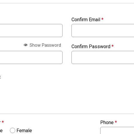
Confirm Email
*
Show Password
Confirm Password
*
:
r
*
Phone
*
le
Female