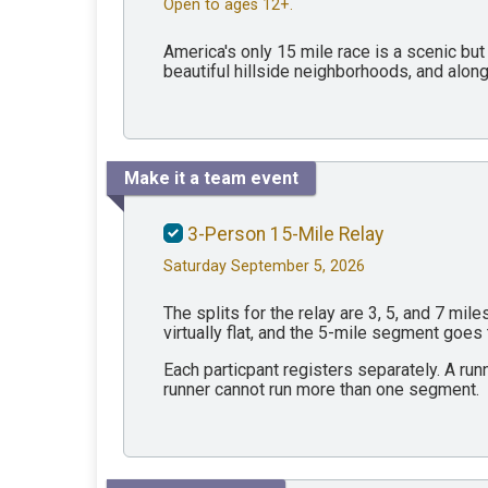
Open to ages 12+.
America's only 15 mile race is a scenic but
beautiful hillside neighborhoods, and along 
Make it a team event
3-Person 15-Mile Relay
Saturday September 5, 2026
The splits for the relay are 3, 5, and 7 mi
virtually flat, and the 5-mile segment goes
Each particpant registers separately. A run
runner cannot run more than one segment.