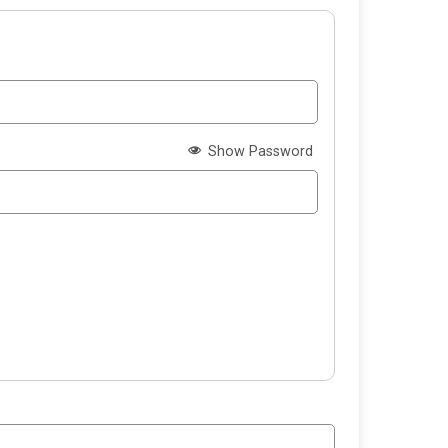
Show Password