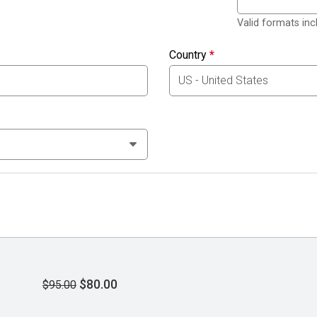
Valid formats in
Country
*
$80.00
$95.00