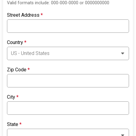
Valid formats include: 000-000-0000 or 0000000000
Street Address
*
Country
*
Zip Code
*
City
*
State
*