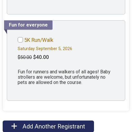
Fun for everyone
5K Run/Walk
Saturday September 5, 2026
$40.00
$50.00
Fun for runners and walkers of all ages! Baby
strollers are welcome, but unfortunately no
pets are allowed on the course.
Add Another Registrant