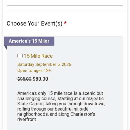
Choose Your Event(s)
*
America's 15 Miler
15 Mile Race
Saturday September 5, 2026
Open to ages 12+.
$80.00
$95.00
America's only 15 mile race is a scenic but
challenging course, starting at our majestic
State Capitol, taking you through downtown,
rolling through our beautiful hillside
neighborhoods, and along Charleston's
riverfront.