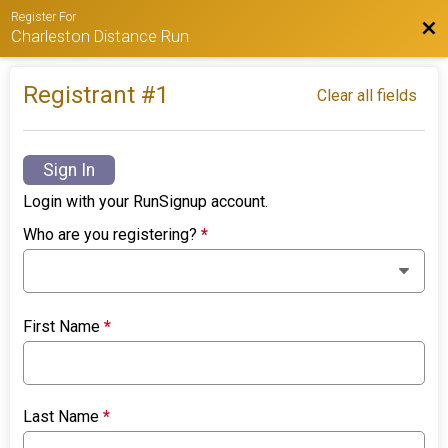
Register For
Bac
Charleston Distance Run
Registrant #
1
Clear all fields
Sign In
Login with your RunSignup account.
Who are you registering?
*
First Name
*
Last Name
*