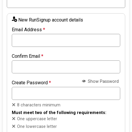
New RunSignup account details
Email Address
*
Confirm Email
*
Show Password
Create Password
*
8 characters minimum
Must meet two of the following requirements:
One uppercase letter
One lowercase letter