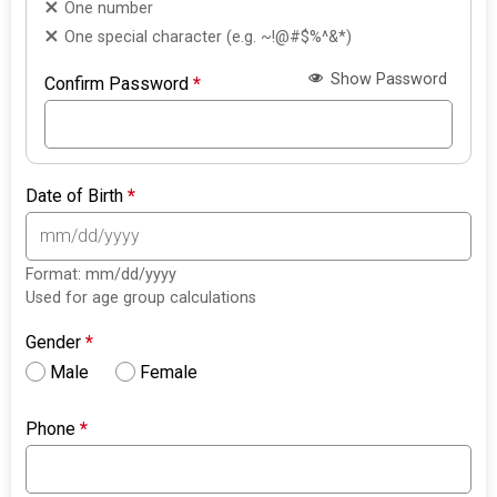
One number
One special character (e.g. ~!@#$%^&*)
Show Password
Confirm Password
*
Date of Birth
*
Format: mm/dd/yyyy
Used for age group calculations
Gender
*
Male
Female
Phone
*