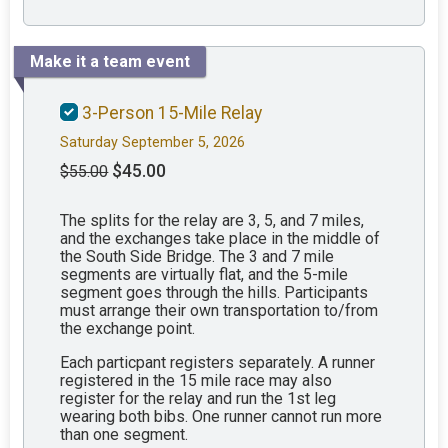
Make it a team event
3-Person 15-Mile Relay
Saturday September 5, 2026
$45.00
$55.00
The splits for the relay are 3, 5, and 7 miles,
and the exchanges take place in the middle of
the South Side Bridge. The 3 and 7 mile
segments are virtually flat, and the 5-mile
segment goes through the hills. Participants
must arrange their own transportation to/from
the exchange point.
Each particpant registers separately. A runner
registered in the 15 mile race may also
register for the relay and run the 1st leg
wearing both bibs. One runner cannot run more
than one segment.