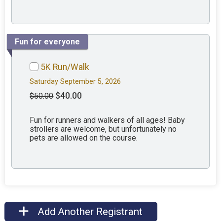
Fun for everyone
5K Run/Walk
Saturday September 5, 2026
$40.00
$50.00
Fun for runners and walkers of all ages! Baby
strollers are welcome, but unfortunately no
pets are allowed on the course.
Add Another Registrant