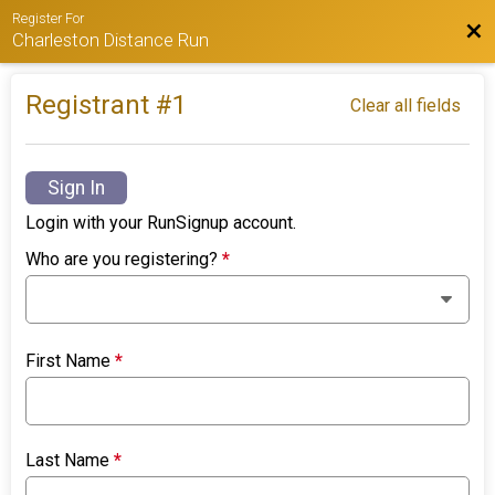
Register For
Bac
Charleston Distance Run
Registrant #
1
Clear all fields
Sign In
Login with your RunSignup account.
Who are you registering?
*
First Name
*
Last Name
*