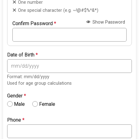
One number
One special character (e.g. ~!@#$%^&*)
Show Password
Confirm Password
*
Date of Birth
*
Format: mm/dd/yyyy
Used for age group calculations
Gender
*
Male
Female
Phone
*