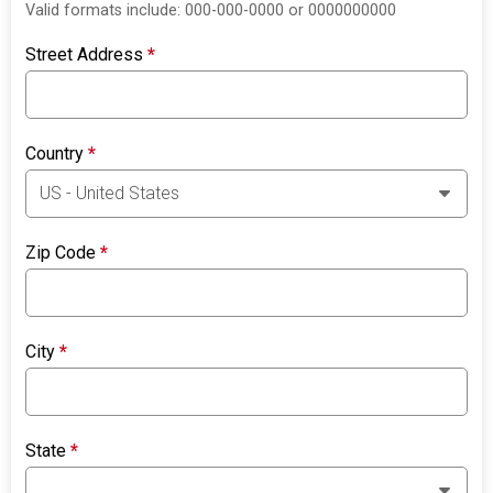
Valid formats include: 000-000-0000 or 0000000000
Street Address
*
Country
*
Zip Code
*
City
*
State
*