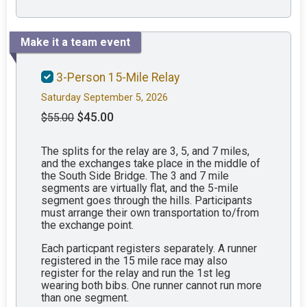
Make it a team event
3-Person 15-Mile Relay
Saturday September 5, 2026
$45.00
$55.00
The splits for the relay are 3, 5, and 7 miles,
and the exchanges take place in the middle of
the South Side Bridge. The 3 and 7 mile
segments are virtually flat, and the 5-mile
segment goes through the hills. Participants
must arrange their own transportation to/from
the exchange point.
Each particpant registers separately. A runner
registered in the 15 mile race may also
register for the relay and run the 1st leg
wearing both bibs. One runner cannot run more
than one segment.