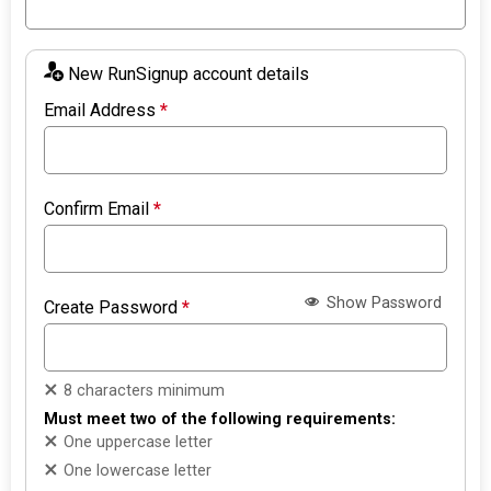
New RunSignup account details
Email Address
*
Confirm Email
*
Show Password
Create Password
*
8 characters minimum
Must meet two of the following requirements:
One uppercase letter
One lowercase letter