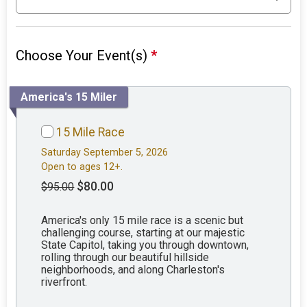
Choose Your Event(s)
*
America's 15 Miler
15 Mile Race
Saturday September 5, 2026
Open to ages 12+.
$80.00
$95.00
America's only 15 mile race is a scenic but
challenging course, starting at our majestic
State Capitol, taking you through downtown,
rolling through our beautiful hillside
neighborhoods, and along Charleston's
riverfront.