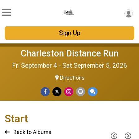
Sign Up
Charleston Distance Run
Fri September 4 - Sat September 5, 2026
Directions
Start
Back to Albums