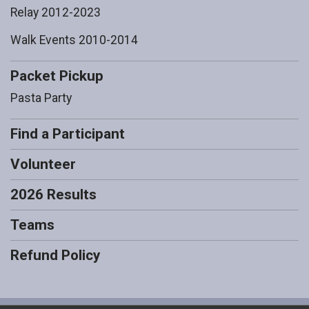
Relay 2012-2023
Walk Events 2010-2014
Packet Pickup
Pasta Party
Find a Participant
Volunteer
2026 Results
Teams
Refund Policy