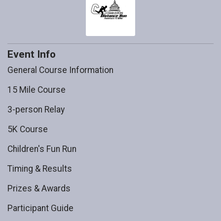
Event Info
General Course Information
15 Mile Course
3-person Relay
5K Course
Children's Fun Run
Timing & Results
Prizes & Awards
Participant Guide