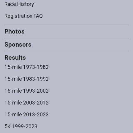
Race History
Registration FAQ
Photos
Sponsors
Results
15-mile 1973-1982
15-mile 1983-1992
15-mile 1993-2002
15-mile 2003-2012
15-mile 2013-2023
5K 1999-2023