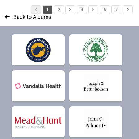
1
2
3
4
5
6
7
Back to Albums