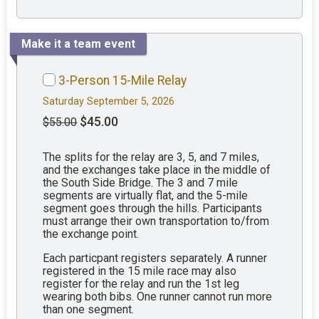
Make it a team event
3-Person 15-Mile Relay
Saturday September 5, 2026
$45.00
$55.00
The splits for the relay are 3, 5, and 7 miles,
and the exchanges take place in the middle of
the South Side Bridge. The 3 and 7 mile
segments are virtually flat, and the 5-mile
segment goes through the hills. Participants
must arrange their own transportation to/from
the exchange point.
Each particpant registers separately. A runner
registered in the 15 mile race may also
register for the relay and run the 1st leg
wearing both bibs. One runner cannot run more
than one segment.