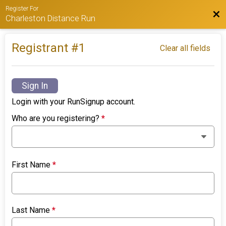
Register For
Bac
Charleston Distance Run
Registrant #
1
Clear all fields
Sign In
Login with your RunSignup account.
Who are you registering?
*
First Name
*
Last Name
*