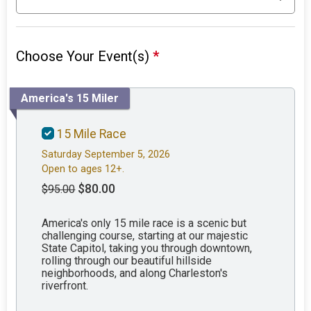
Choose Your Event(s)
*
America's 15 Miler
15 Mile Race
Saturday September 5, 2026
Open to ages 12+.
$80.00
$95.00
America's only 15 mile race is a scenic but
challenging course, starting at our majestic
State Capitol, taking you through downtown,
rolling through our beautiful hillside
neighborhoods, and along Charleston's
riverfront.