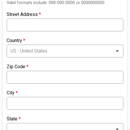
Valid formats include: 000-000-0000 or 0000000000
Street Address
*
Country
*
Zip Code
*
City
*
State
*