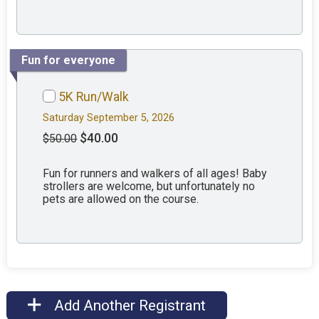
Fun for everyone
5K Run/Walk
Saturday September 5, 2026
$40.00
$50.00
Fun for runners and walkers of all ages! Baby
strollers are welcome, but unfortunately no
pets are allowed on the course.
Add Another Registrant