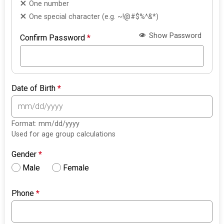
One number
One special character (e.g. ~!@#$%^&*)
Show Password
Confirm Password
*
Date of Birth
*
Format: mm/dd/yyyy
Used for age group calculations
Gender
*
Male
Female
Phone
*