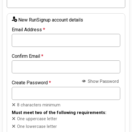
New RunSignup account details
Email Address
*
Confirm Email
*
Show Password
Create Password
*
8 characters minimum
Must meet two of the following requirements:
One uppercase letter
One lowercase letter